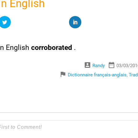
n English
n English
corroborated
.
account_box
date_range
Randy
03/03/201
flag
Dictionnaire français-anglais
,
Trad