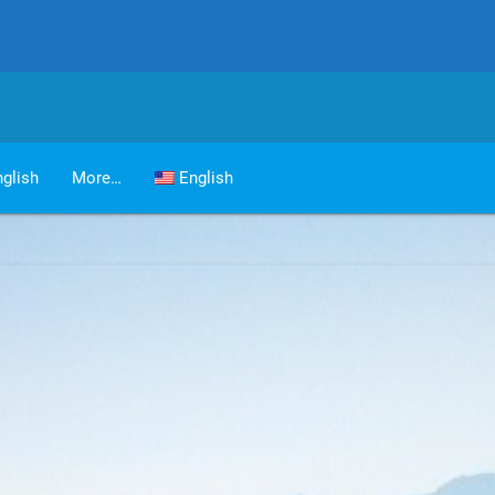
glish
More…
English