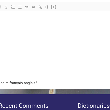
{}
[+]
nnaire français-anglais"
Recent Comments
Dictionaries