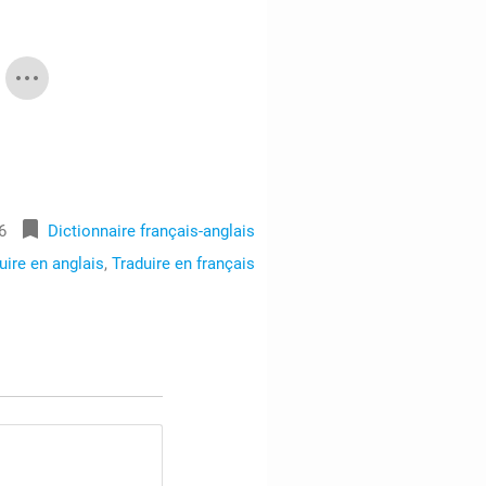
bookmark
6
Dictionnaire français-anglais
uire en anglais
,
Traduire en français