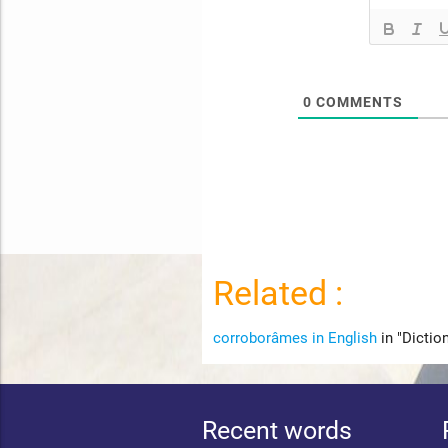
0
COMMENTS
Related :
corroborâmes in English
in "Dictio
Recent words