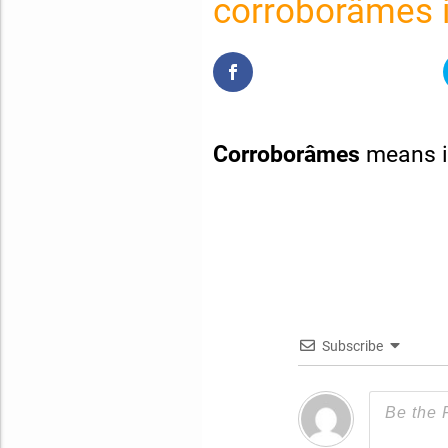
corroborâmes i
Corroborâmes
means i
Subscribe