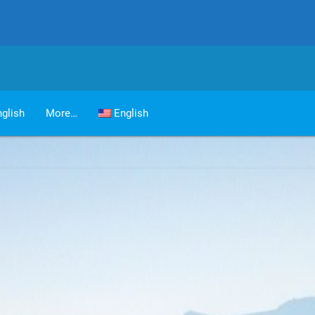
glish
More…
English