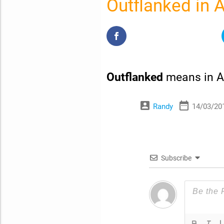
Outflanked in 
Outflanked
means in A
account_box
date_range
Randy
14/03/20
Subscribe