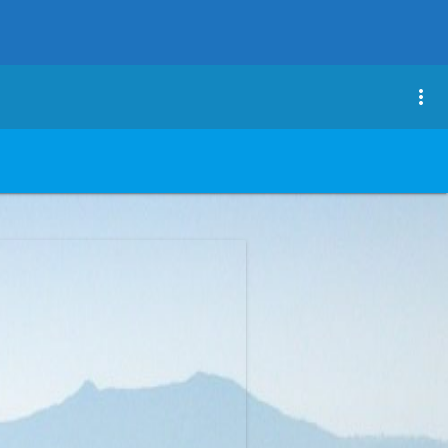
close
more_vert