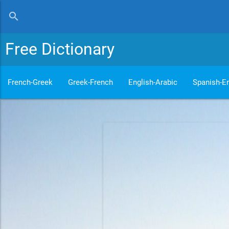
search
Free Dictionary
French-Greek
Greek-French
English-Arabic
Spanish-En