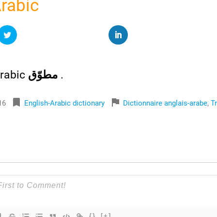
Arabic
rabic
مطوّق
.
bookmark
flag
16
English-Arabic dictionary
Dictionnaire anglais-arabe
,
T
{}
[+]