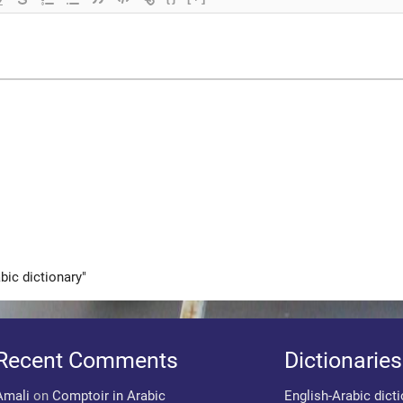
bic dictionary"
Recent Comments
Dictionaries
Amali
on
Comptoir in Arabic
English-Arabic dict