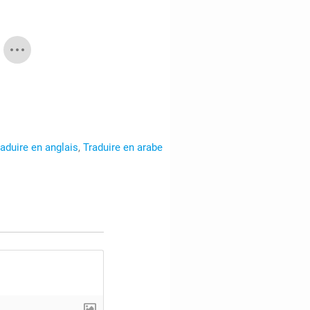
raduire en anglais
,
Traduire en arabe