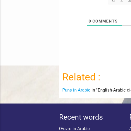
0
COMMENTS
Related :
Puns in Arabic
in "English-Arabic di
Recent words
Œuvre in Arabic