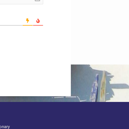
ionary