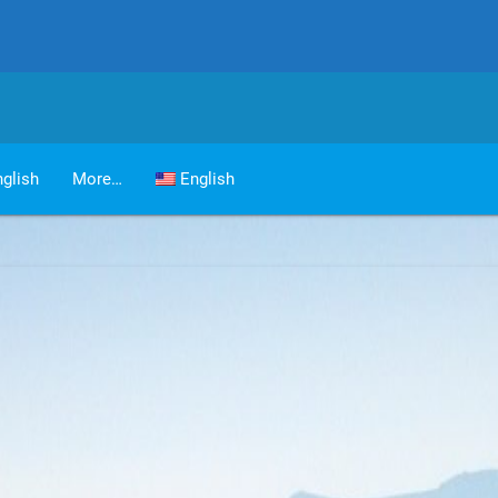
glish
More…
English