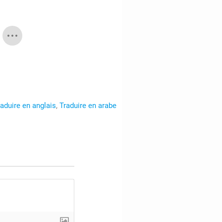
raduire en anglais
,
Traduire en arabe