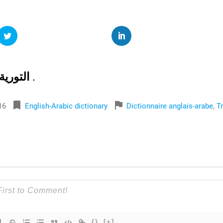
التورية
.
bookmark
flag
16
English-Arabic dictionary
Dictionnaire anglais-arabe
,
T
{}
[+]