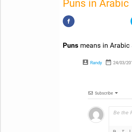
Puns in Arabic
Puns
means in Arabic
account_box
date_range
Randy
24/03/20
Subscribe