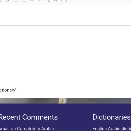
ctionary"
Recent Comments
Dictionaries
Amali
on
Comptoir in Arabic
English-Arabic dict