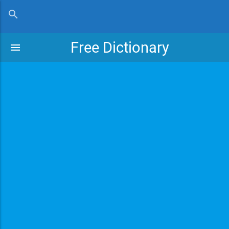
close
search
Free Dictionary
menu