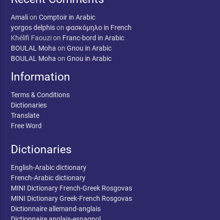
Amali
on
Comptoir in Arabic
yorgos delphis
on
φασκόμηλο in French
Khélifi Faouzi
on
Franc-bord in Arabic
BOULAL Moha
on
Gnou in Arabic
BOULAL Moha
on
Gnou in Arabic
Information
Terms & Conditions
Dictionaries
Translate
Free Word
Dictionaries
English-Arabic dictionary
French-Arabic dictionary
MINI Dictionary French-Greek Rosgovas
MINI Dictionary Greek-French Rosgovas
Dictionnaire allemand-anglais
Dictionnaire anglais-espagnol