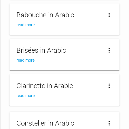
Babouche in Arabic
more_vert
read more
Brisées in Arabic
more_vert
read more
Clarinette in Arabic
more_vert
read more
Consteller in Arabic
more_vert