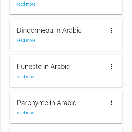
read more
Dindonneau in Arabic
more_vert
read more
Funeste in Arabic
more_vert
read more
Paronyme in Arabic
more_vert
read more