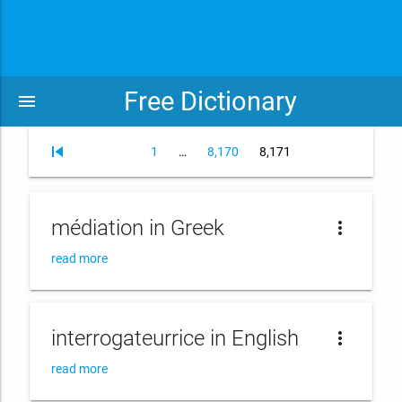
Free Dictionary
menu
skip_previous
Page
Page
Page
1
…
8,170
8,171
médiation in Greek
more_vert
read more
interrogateurrice in English
more_vert
read more