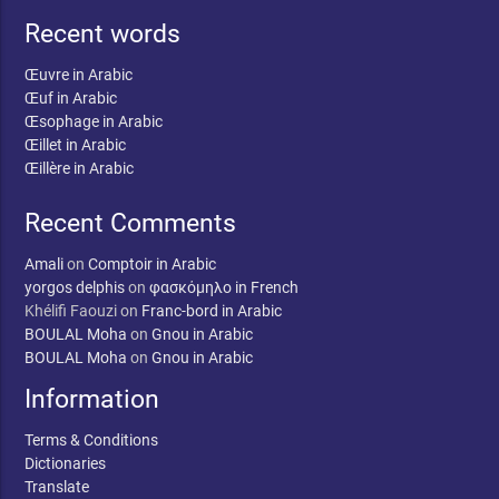
Recent words
Œuvre in Arabic
Œuf in Arabic
Œsophage in Arabic
Œillet in Arabic
Œillère in Arabic
Recent Comments
Amali
on
Comptoir in Arabic
yorgos delphis
on
φασκόμηλο in French
Khélifi Faouzi
on
Franc-bord in Arabic
BOULAL Moha
on
Gnou in Arabic
BOULAL Moha
on
Gnou in Arabic
Information
Terms & Conditions
Dictionaries
Translate