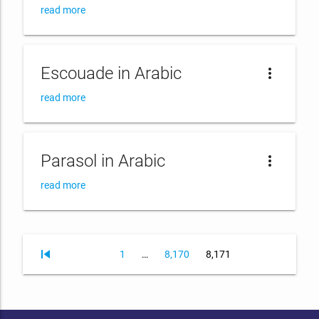
read more
Escouade in Arabic
more_vert
read more
Parasol in Arabic
more_vert
read more
skip_previous
Page
Page
Page
1
…
8,170
8,171