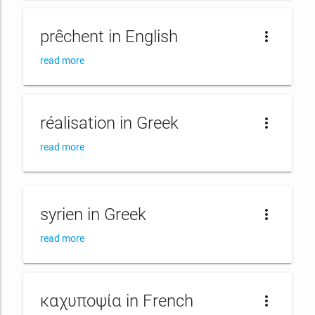
prêchent in English
more_vert
read more
réalisation in Greek
more_vert
read more
syrien in Greek
more_vert
read more
καχυποψία in French
more_vert